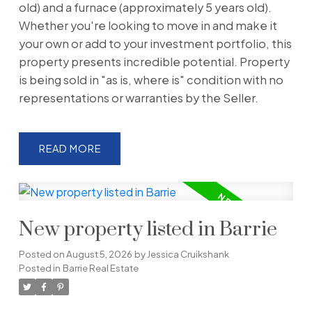
old) and a furnace (approximately 5 years old).
Whether you're looking to move in and make it
your own or add to your investment portfolio, this
property presents incredible potential. Property
is being sold in "as is, where is" condition with no
representations or warranties by the Seller.
READ
New property listed in Barrie
Posted on
August 5, 2026
by
Jessica Cruikshank
Posted in
Barrie Real Estate