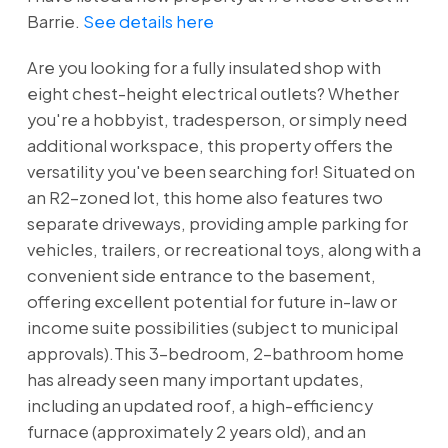
Barrie.
See details here
Are you looking for a fully insulated shop with
eight chest-height electrical outlets? Whether
you're a hobbyist, tradesperson, or simply need
additional workspace, this property offers the
versatility you've been searching for! Situated on
an R2-zoned lot, this home also features two
separate driveways, providing ample parking for
vehicles, trailers, or recreational toys, along with a
convenient side entrance to the basement,
offering excellent potential for future in-law or
income suite possibilities (subject to municipal
approvals).This 3-bedroom, 2-bathroom home
has already seen many important updates,
including an updated roof, a high-efficiency
furnace (approximately 2 years old), and an