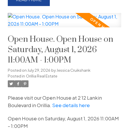
Open House. Open House on
Saturday, August 1, 2026
11:00AM - 1:00PM
Posted on
July 29, 2026
by
Jessica Cruikshank
Posted in
Orillia Real Estate
Please visit our Open House at 2 12 Lankin
Boulevard in Orillia.
See details here
Open House on Saturday, August 1, 2026 11:00AM
- 1:00PM