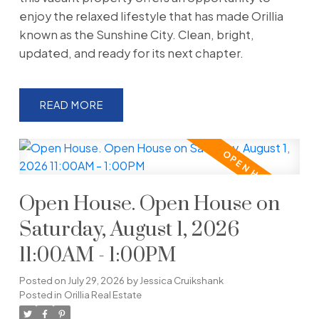
enjoy the relaxed lifestyle that has made Orillia
known as the Sunshine City. Clean, bright,
updated, and ready for its next chapter.
READ
Open House. Open House on
Saturday, August 1, 2026
11:00AM - 1:00PM
Posted on
July 29, 2026
by
Jessica Cruikshank
Posted in
Orillia Real Estate