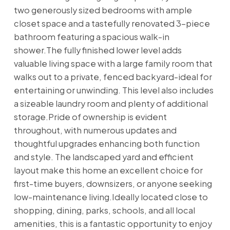
two generously sized bedrooms with ample
closet space and a tastefully renovated 3-piece
bathroom featuring a spacious walk-in
shower.The fully finished lower level adds
valuable living space with a large family room that
walks out to a private, fenced backyard-ideal for
entertaining or unwinding. This level also includes
a sizeable laundry room and plenty of additional
storage.Pride of ownership is evident
throughout, with numerous updates and
thoughtful upgrades enhancing both function
and style. The landscaped yard and efficient
layout make this home an excellent choice for
first-time buyers, downsizers, or anyone seeking
low-maintenance living.Ideally located close to
shopping, dining, parks, schools, and all local
amenities, this is a fantastic opportunity to enjoy