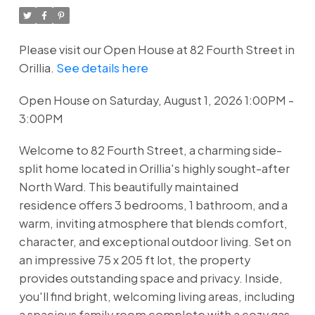
Please visit our Open House at 82 Fourth Street in
Orillia.
See details here
Open House on Saturday, August 1, 2026 1:00PM -
3:00PM
Welcome to 82 Fourth Street, a charming side-
split home located in Orillia's highly sought-after
North Ward. This beautifully maintained
residence offers 3 bedrooms, 1 bathroom, and a
warm, inviting atmosphere that blends comfort,
character, and exceptional outdoor living. Set on
an impressive 75 x 205 ft lot, the property
provides outstanding space and privacy. Inside,
you'll find bright, welcoming living areas, including
a spacious family room complete with a cozy gas