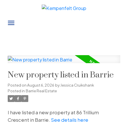
New property listed in Barrie
Posted on
August 6, 2026
by
Jessica Cruikshank
Posted in
Barrie Real Estate
I have listed a new property at 86 Trillium
Crescent in Barrie.
See details here