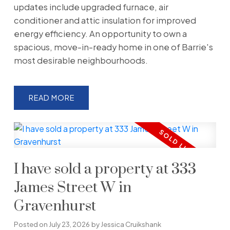
updates include upgraded furnace, air
conditioner and attic insulation for improved
energy efficiency. An opportunity to own a
spacious, move-in-ready home in one of Barrie's
most desirable neighbourhoods.
READ
I have sold a property at 333
James Street W in
Gravenhurst
Posted on
July 23, 2026
by
Jessica Cruikshank