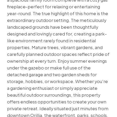
fireplace-perfect for relaxing or entertaining
year-round. The true highlight of this home is the
extraordinary outdoor setting. The meticulously
landscaped grounds have been thoughtfully
designed and lovingly cared for, creating a park-
like environment rarely found in residential
properties. Mature trees, vibrant gardens, and
carefully planned outdoor spaces reflect pride of
ownership at every turn. Enjoy summer evenings
under the gazebo or make full use of the
detached garage and two garden sheds for
storage, hobbies, or workspace. Whether you're
a gardening enthusiast or simply appreciate
beautiful outdoor surroundings, this property
offers endless opportunities to create your own
private retreat. Ideally situated just minutes from
downtown Orillia, the waterfront, parks, schools,