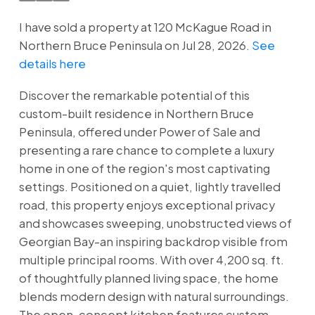
I have sold a property at 120 McKague Road in
Northern Bruce Peninsula on Jul 28, 2026.
See
details here
Discover the remarkable potential of this
custom-built residence in Northern Bruce
Peninsula, offered under Power of Sale and
presenting a rare chance to complete a luxury
home in one of the region's most captivating
settings. Positioned on a quiet, lightly travelled
road, this property enjoys exceptional privacy
and showcases sweeping, unobstructed views of
Georgian Bay-an inspiring backdrop visible from
multiple principal rooms. With over 4,200 sq. ft.
of thoughtfully planned living space, the home
blends modern design with natural surroundings.
The open-concept kitchen features custom