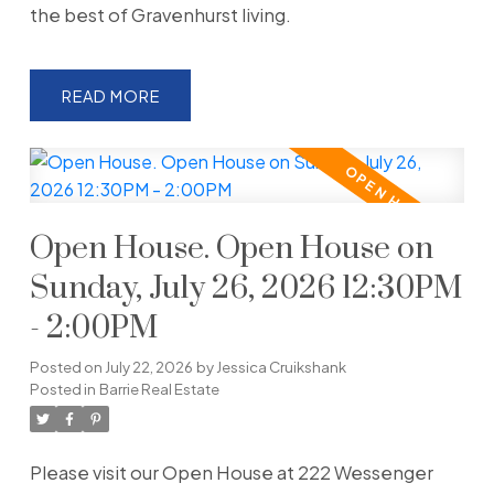
the best of Gravenhurst living.
READ
Open House. Open House on
Sunday, July 26, 2026 12:30PM
- 2:00PM
Posted on
July 22, 2026
by
Jessica Cruikshank
Posted in
Barrie Real Estate
Please visit our Open House at 222 Wessenger