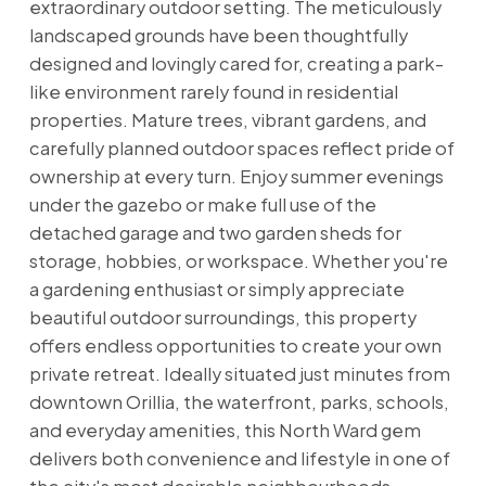
extraordinary outdoor setting. The meticulously
landscaped grounds have been thoughtfully
designed and lovingly cared for, creating a park-
like environment rarely found in residential
properties. Mature trees, vibrant gardens, and
carefully planned outdoor spaces reflect pride of
ownership at every turn. Enjoy summer evenings
under the gazebo or make full use of the
detached garage and two garden sheds for
storage, hobbies, or workspace. Whether you're
a gardening enthusiast or simply appreciate
beautiful outdoor surroundings, this property
offers endless opportunities to create your own
private retreat. Ideally situated just minutes from
downtown Orillia, the waterfront, parks, schools,
and everyday amenities, this North Ward gem
delivers both convenience and lifestyle in one of