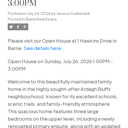
3:00PM
Posted on
July 24, 2026
by
Jessica Cruikshank
Posted in
Barrie Real Estate
Please visit our Open House at 1 Hawkins Drive in
Barrie.
See details here
Open House on Sunday, July 26, 2026 1:00PM -
3:00PM
Welcome to this beautifully maintained family
home in the highly sought-after Ardagh Bluffs
neighbourhood, known for its excellent schools,
scenic trails, and family-friendly atmosphere.
This spacious home features three large
bedrooms on the upper level, including a newly
renovated primary ensuite, along with an updated