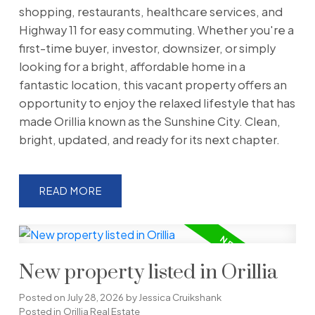
shopping, restaurants, healthcare services, and
Highway 11 for easy commuting. Whether you're a
first-time buyer, investor, downsizer, or simply
looking for a bright, affordable home in a
fantastic location, this vacant property offers an
opportunity to enjoy the relaxed lifestyle that has
made Orillia known as the Sunshine City. Clean,
bright, updated, and ready for its next chapter.
READ
New property listed in Orillia
Posted on
July 28, 2026
by
Jessica Cruikshank
Posted in
Orillia Real Estate