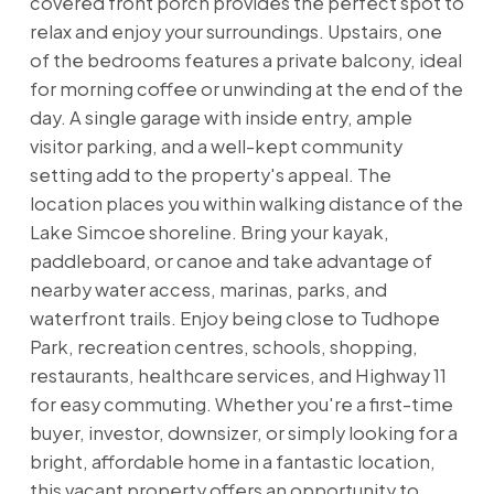
covered front porch provides the perfect spot to
relax and enjoy your surroundings. Upstairs, one
of the bedrooms features a private balcony, ideal
for morning coffee or unwinding at the end of the
day. A single garage with inside entry, ample
visitor parking, and a well-kept community
setting add to the property's appeal. The
location places you within walking distance of the
Lake Simcoe shoreline. Bring your kayak,
paddleboard, or canoe and take advantage of
nearby water access, marinas, parks, and
waterfront trails. Enjoy being close to Tudhope
Park, recreation centres, schools, shopping,
restaurants, healthcare services, and Highway 11
for easy commuting. Whether you're a first-time
buyer, investor, downsizer, or simply looking for a
bright, affordable home in a fantastic location,
this vacant property offers an opportunity to