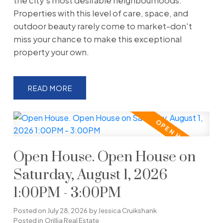
the city's most desirable neighbourhoods.
Properties with this level of care, space, and
outdoor beauty rarely come to market-don't
miss your chance to make this exceptional
property your own.
READ
Open House. Open House on
Saturday, August 1, 2026
1:00PM - 3:00PM
Posted on
July 28, 2026
by
Jessica Cruikshank
Posted in
Orillia Real Estate