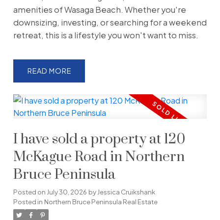
amenities of Wasaga Beach. Whether you're
downsizing, investing, or searching for a weekend
retreat, this is a lifestyle you won't want to miss.
READ
I have sold a property at 120
McKague Road in Northern
Bruce Peninsula
Posted on
July 30, 2026
by
Jessica Cruikshank
Posted in
Northern Bruce Peninsula Real Estate