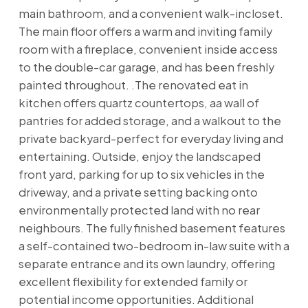
main bathroom, and a convenient walk-incloset.
The main floor offers a warm and inviting family
room with a fireplace, convenient inside access
to the double-car garage, and has been freshly
painted throughout. .The renovated eat in
kitchen offers quartz countertops, aa wall of
pantries for added storage, and a walkout to the
private backyard-perfect for everyday living and
entertaining. Outside, enjoy the landscaped
front yard, parking for up to six vehicles in the
driveway, and a private setting backing onto
environmentally protected land with no rear
neighbours. The fully finished basement features
a self-contained two-bedroom in-law suite with a
separate entrance and its own laundry, offering
excellent flexibility for extended family or
potential income opportunities. Additional