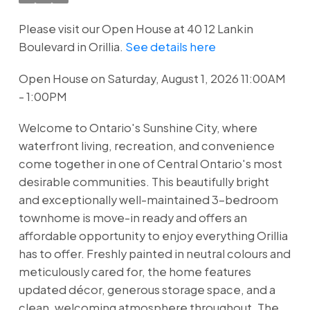
Please visit our Open House at 40 12 Lankin
Boulevard in Orillia.
See details here
Open House on Saturday, August 1, 2026 11:00AM
- 1:00PM
Welcome to Ontario's Sunshine City, where
waterfront living, recreation, and convenience
come together in one of Central Ontario's most
desirable communities. This beautifully bright
and exceptionally well-maintained 3-bedroom
townhome is move-in ready and offers an
affordable opportunity to enjoy everything Orillia
has to offer. Freshly painted in neutral colours and
meticulously cared for, the home features
updated décor, generous storage space, and a
clean, welcoming atmosphere throughout. The