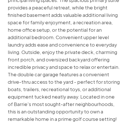
principal living spaces. The spacious primary suite
provides a peaceful retreat, while the bright
finished basement adds valuable additional living
space for family enjoyment, a recreation area,
home office setup, or the potential for an
additional bedroom. Convenient upper level
laundry adds ease and convenience to everyday
living. Outside, enjoy the private deck, charming
front porch, and oversized backyard offering
incredible privacy and space to relax or entertain.
The double car garage features a convenient
drive-thru access to the yard - perfect for storing
boats, trailers, recreational toys, or additional
equipment tucked neatly away. Located in one
of Barrie's most sought-after neighbourhoods,
this is an outstanding opportunity to own a
remarkable home in a prime golf course setting!