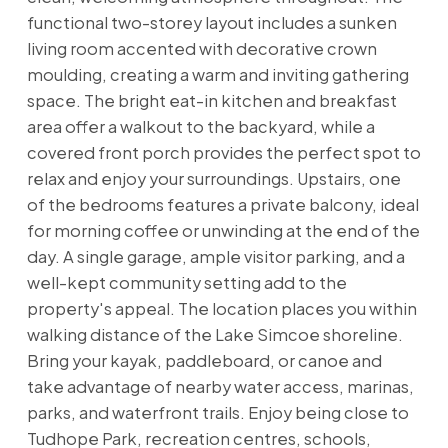
functional two-storey layout includes a sunken
living room accented with decorative crown
moulding, creating a warm and inviting gathering
space. The bright eat-in kitchen and breakfast
area offer a walkout to the backyard, while a
covered front porch provides the perfect spot to
relax and enjoy your surroundings. Upstairs, one
of the bedrooms features a private balcony, ideal
for morning coffee or unwinding at the end of the
day. A single garage, ample visitor parking, and a
well-kept community setting add to the
property's appeal. The location places you within
walking distance of the Lake Simcoe shoreline.
Bring your kayak, paddleboard, or canoe and
take advantage of nearby water access, marinas,
parks, and waterfront trails. Enjoy being close to
Tudhope Park, recreation centres, schools,