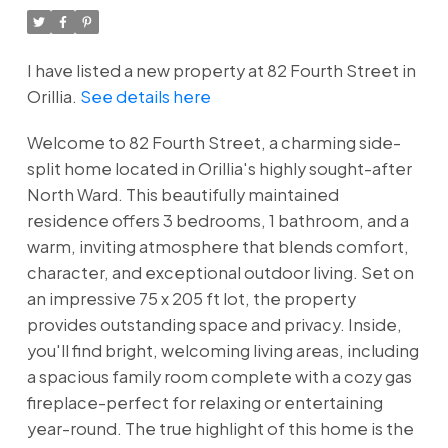
I have listed a new property at 82 Fourth Street in
Orillia.
See details here
Welcome to 82 Fourth Street, a charming side-
split home located in Orillia's highly sought-after
North Ward. This beautifully maintained
residence offers 3 bedrooms, 1 bathroom, and a
warm, inviting atmosphere that blends comfort,
character, and exceptional outdoor living. Set on
an impressive 75 x 205 ft lot, the property
provides outstanding space and privacy. Inside,
you'll find bright, welcoming living areas, including
a spacious family room complete with a cozy gas
fireplace-perfect for relaxing or entertaining
year-round. The true highlight of this home is the