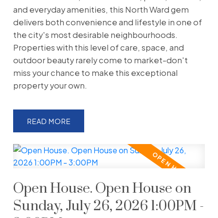
and everyday amenities, this North Ward gem
delivers both convenience and lifestyle in one of
the city's most desirable neighbourhoods.
Properties with this level of care, space, and
outdoor beauty rarely come to market-don't
miss your chance to make this exceptional
property your own.
READ
Open House. Open House on
Sunday, July 26, 2026 1:00PM -