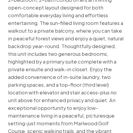
open-concept layout designed for both
comfortable everyday living and effortless
entertaining. The sun-filled living room features a
walkout to a private balcony, where you can take
in peaceful forest views and enjoy a quiet, natural
backdrop year-round. Thoughtfully designed,
this unit includes two generous bedrooms,
highlighted by a primary suite complete with a
private ensuite and walk-in closet. Enjoy the
added convenience of in-suite laundry, two
parking spaces, and a top-floor (third level)
location with elevator and stair access-plus no
unit above for enhanced privacy and quiet. An
exceptional opportunity to enjoy low-
maintenance living in a peaceful, picturesque
setting-just moments from Marlwood Golf
Course, scenic walking trails, and the vibrant