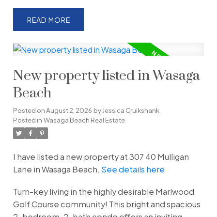
READ
New property listed in Wasaga
Beach
Posted on
August 2, 2026
by
Jessica Cruikshank
Posted in
Wasaga Beach Real Estate
I have listed a new property at 307 40 Mulligan
Lane in Wasaga Beach.
See details here
Turn-key living in the highly desirable Marlwood
Golf Course community! This bright and spacious
2-bedroom, 2-bath condo offers an inviting