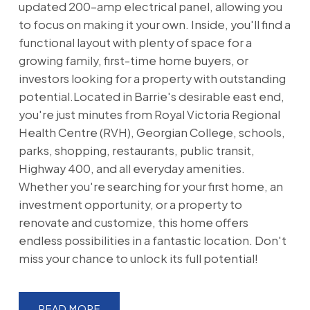
updated 200-amp electrical panel, allowing you
to focus on making it your own. Inside, you'll find a
functional layout with plenty of space for a
growing family, first-time home buyers, or
investors looking for a property with outstanding
potential.Located in Barrie's desirable east end,
you're just minutes from Royal Victoria Regional
Health Centre (RVH), Georgian College, schools,
parks, shopping, restaurants, public transit,
Highway 400, and all everyday amenities.
Whether you're searching for your first home, an
investment opportunity, or a property to
renovate and customize, this home offers
endless possibilities in a fantastic location. Don't
miss your chance to unlock its full potential!
READ