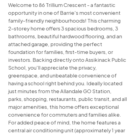
Welcome to 86 Trillium Crescent - a fantastic
opportunity in one of Barrie's most convenient
family-friendly neighbourhoods! This charming
2-storey home offers 3 spacious bedrooms, 3
bathrooms, beautiful hardwood flooring, and an
attached garage, providing the perfect
foundation for families, first-time buyers, or
investors. Backing directly onto Assikinack Public
School, you'll appreciate the privacy,
greenspace, and unbeatable convenience of
having a school right behind you. Ideally located
just minutes from the Allandale GO Station,
parks, shopping, restaurants, public transit, and all
major amenities, this home offers exceptional
convenience for commuters and families alike.
For added peace of mind, the home features a
central air conditioning unit (approximately 1 year