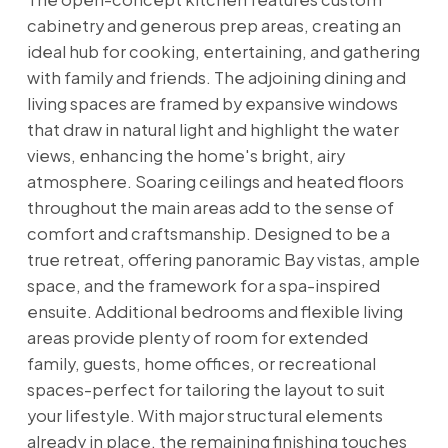
cabinetry and generous prep areas, creating an
ideal hub for cooking, entertaining, and gathering
with family and friends. The adjoining dining and
living spaces are framed by expansive windows
that draw in natural light and highlight the water
views, enhancing the home's bright, airy
atmosphere. Soaring ceilings and heated floors
throughout the main areas add to the sense of
comfort and craftsmanship. Designed to be a
true retreat, offering panoramic Bay vistas, ample
space, and the framework for a spa-inspired
ensuite. Additional bedrooms and flexible living
areas provide plenty of room for extended
family, guests, home offices, or recreational
spaces-perfect for tailoring the layout to suit
your lifestyle. With major structural elements
already in place, the remaining finishing touches