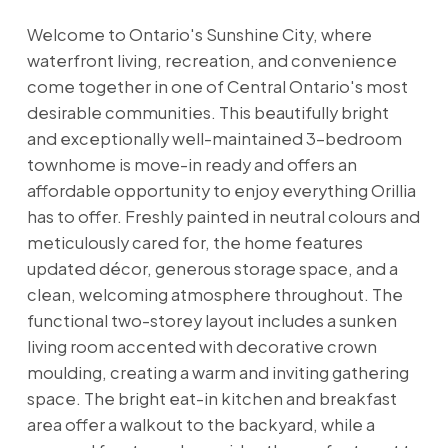
Welcome to Ontario's Sunshine City, where
waterfront living, recreation, and convenience
come together in one of Central Ontario's most
desirable communities. This beautifully bright
and exceptionally well-maintained 3-bedroom
townhome is move-in ready and offers an
affordable opportunity to enjoy everything Orillia
has to offer. Freshly painted in neutral colours and
meticulously cared for, the home features
updated décor, generous storage space, and a
clean, welcoming atmosphere throughout. The
functional two-storey layout includes a sunken
living room accented with decorative crown
moulding, creating a warm and inviting gathering
space. The bright eat-in kitchen and breakfast
area offer a walkout to the backyard, while a