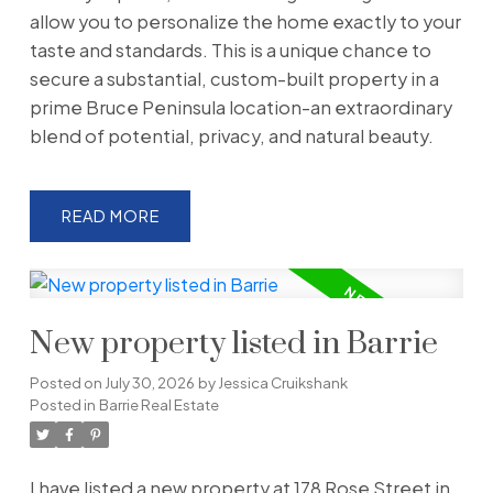
allow you to personalize the home exactly to your
taste and standards. This is a unique chance to
secure a substantial, custom-built property in a
prime Bruce Peninsula location-an extraordinary
blend of potential, privacy, and natural beauty.
READ
New property listed in Barrie
Posted on
July 30, 2026
by
Jessica Cruikshank
Posted in
Barrie Real Estate
I have listed a new property at 178 Rose Street in