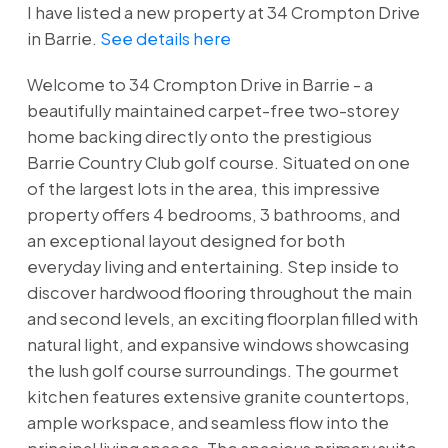
I have listed a new property at 34 Crompton Drive
in Barrie.
See details here
Welcome to 34 Crompton Drive in Barrie - a
beautifully maintained carpet-free two-storey
home backing directly onto the prestigious
Barrie Country Club golf course. Situated on one
of the largest lots in the area, this impressive
property offers 4 bedrooms, 3 bathrooms, and
an exceptional layout designed for both
everyday living and entertaining. Step inside to
discover hardwood flooring throughout the main
and second levels, an exciting floorplan filled with
natural light, and expansive windows showcasing
the lush golf course surroundings. The gourmet
kitchen features extensive granite countertops,
ample workspace, and seamless flow into the