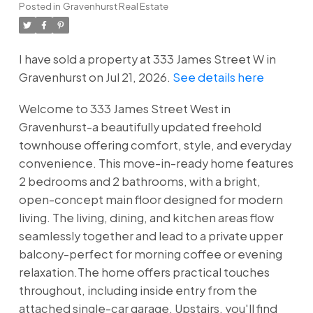
Posted in
Gravenhurst Real Estate
I have sold a property at 333 James Street W in
Gravenhurst on Jul 21, 2026.
See details here
Welcome to 333 James Street West in
Gravenhurst-a beautifully updated freehold
townhouse offering comfort, style, and everyday
convenience. This move-in-ready home features
2 bedrooms and 2 bathrooms, with a bright,
open-concept main floor designed for modern
living. The living, dining, and kitchen areas flow
seamlessly together and lead to a private upper
balcony-perfect for morning coffee or evening
relaxation.The home offers practical touches
throughout, including inside entry from the
attached single-car garage. Upstairs, you'll find