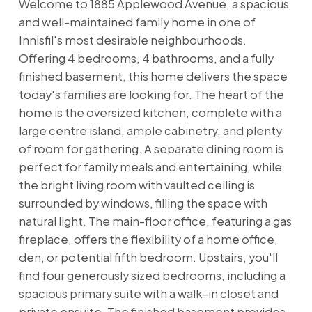
Welcome to 1885 Applewood Avenue, a spacious
and well-maintained family home in one of
Innisfil's most desirable neighbourhoods.
Offering 4 bedrooms, 4 bathrooms, and a fully
finished basement, this home delivers the space
today's families are looking for. The heart of the
home is the oversized kitchen, complete with a
large centre island, ample cabinetry, and plenty
of room for gathering. A separate dining room is
perfect for family meals and entertaining, while
the bright living room with vaulted ceiling is
surrounded by windows, filling the space with
natural light. The main-floor office, featuring a gas
fireplace, offers the flexibility of a home office,
den, or potential fifth bedroom. Upstairs, you'll
find four generously sized bedrooms, including a
spacious primary suite with a walk-in closet and
private ensuite. The finished basement provides