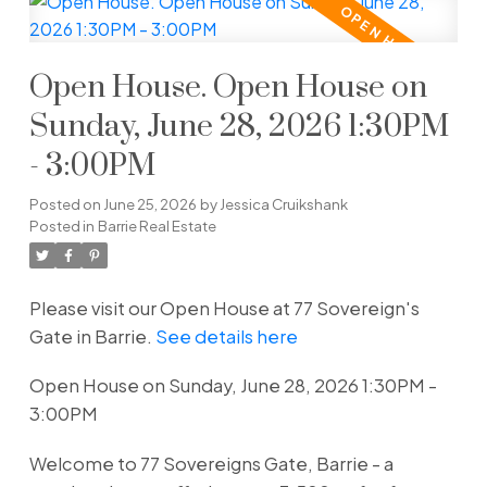
Open House. Open House on
Sunday, June 28, 2026 1:30PM
- 3:00PM
Posted on
June 25, 2026
by
Jessica Cruikshank
Posted in
Barrie Real Estate
Please visit our Open House at 77 Sovereign's
Gate in Barrie.
See details here
Open House on Sunday, June 28, 2026 1:30PM -
3:00PM
Welcome to 77 Sovereigns Gate, Barrie - a