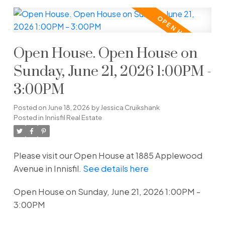
Open House. Open House on
Sunday, June 21, 2026 1:00PM -
3:00PM
Posted on
June 18, 2026
by
Jessica Cruikshank
Posted in
Innisfil Real Estate
Please visit our Open House at 1885 Applewood
Avenue in Innisfil.
See details here
Open House on Sunday, June 21, 2026 1:00PM -
3:00PM