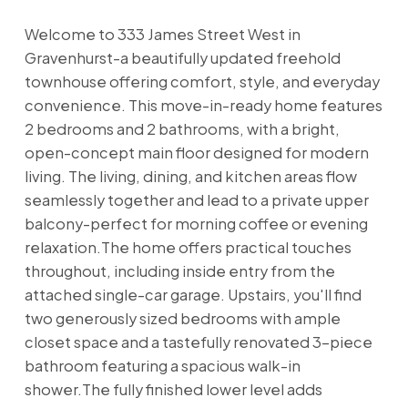
Welcome to 333 James Street West in
Gravenhurst-a beautifully updated freehold
townhouse offering comfort, style, and everyday
convenience. This move-in-ready home features
2 bedrooms and 2 bathrooms, with a bright,
open-concept main floor designed for modern
living. The living, dining, and kitchen areas flow
seamlessly together and lead to a private upper
balcony-perfect for morning coffee or evening
relaxation.The home offers practical touches
throughout, including inside entry from the
attached single-car garage. Upstairs, you'll find
two generously sized bedrooms with ample
closet space and a tastefully renovated 3-piece
bathroom featuring a spacious walk-in
shower.The fully finished lower level adds