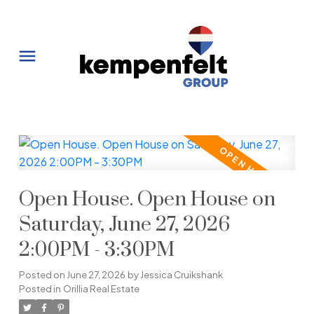
Open House. Open House on
Saturday, June 27, 2026
2:00PM - 3:30PM
Posted on
June 27, 2026
by
Jessica Cruikshank
Posted in
Orillia Real Estate