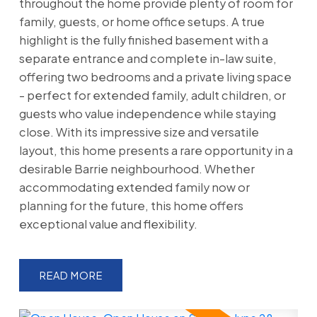
throughout the home provide plenty of room for
family, guests, or home office setups. A true
highlight is the fully finished basement with a
separate entrance and complete in-law suite,
offering two bedrooms and a private living space
- perfect for extended family, adult children, or
guests who value independence while staying
close. With its impressive size and versatile
layout, this home presents a rare opportunity in a
desirable Barrie neighbourhood. Whether
accommodating extended family now or
planning for the future, this home offers
exceptional value and flexibility.
READ