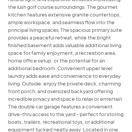
the lush golf course surroundings. The gourmet
kitchen features extensive granite countertops,
ample workspace, and seamless flow into the
principal living spaces.The spacious primary suite
provides a peaceful retreat, while the bright
finished basement adds valuable additional living
space for family enjoyment, a recreation area,
home office setup, or the potential for an
additional bedroom. Convenient upper level
laundry adds ease and convenience to everyday
living. Outside, enjoy the private deck, charming
front porch, and oversized backyard offering
incredible privacy and space to relax or entertain.
The double car garage features a convenient
drive-thru access to the yard - perfect for storing
boats, trailers, recreational toys, or additional
equipment tucked neatly away. Located in one