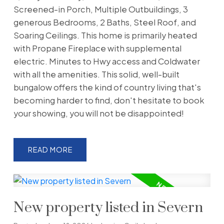
Screened-in Porch, Multiple Outbuildings, 3
generous Bedrooms, 2 Baths, Steel Roof, and
Soaring Ceilings. This home is primarily heated
with Propane Fireplace with supplemental
electric. Minutes to Hwy access and Coldwater
with all the amenities. This solid, well-built
bungalow offers the kind of country living that's
becoming harder to find, don't hesitate to book
your showing, you will not be disappointed!
READ
New property listed in Severn