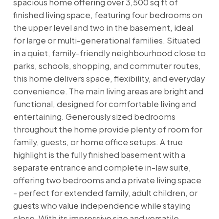
spacious home offering over 3,500 sq ft of
finished living space, featuring four bedrooms on
the upper level and two in the basement, ideal
for large or multi-generational families. Situated
in a quiet, family-friendly neighbourhood close to
parks, schools, shopping, and commuter routes,
this home delivers space, flexibility, and everyday
convenience. The main living areas are bright and
functional, designed for comfortable living and
entertaining. Generously sized bedrooms
throughout the home provide plenty of room for
family, guests, or home office setups. A true
highlight is the fully finished basement with a
separate entrance and complete in-law suite,
offering two bedrooms and a private living space
- perfect for extended family, adult children, or
guests who value independence while staying
close. With its impressive size and versatile