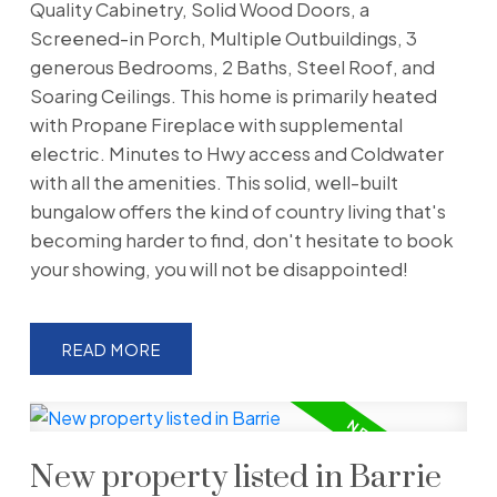
Quality Cabinetry, Solid Wood Doors, a
Screened-in Porch, Multiple Outbuildings, 3
generous Bedrooms, 2 Baths, Steel Roof, and
Soaring Ceilings. This home is primarily heated
with Propane Fireplace with supplemental
electric. Minutes to Hwy access and Coldwater
with all the amenities. This solid, well-built
bungalow offers the kind of country living that's
becoming harder to find, don't hesitate to book
your showing, you will not be disappointed!
READ
New property listed in Barrie