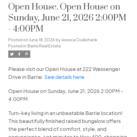
Open House. Open House on
Sunday, June 21, 2026 2:00PM
- 4:00PM
Posted on
June 18, 2026
by
Jessica Cruikshank
Posted in
Barrie Real Estate
Please visit our Open House at 222 Wessenger
Drive in Barrie.
See details here
Open House on Sunday, June 21, 2026 2:00PM -
4:00PM
Turn-key living in an unbeatable Barrie location!
This beautifully finished raised bungalow offers
the perfect blend of comfort, style, and
convenience-just minutes to Hwy 400, shopping,