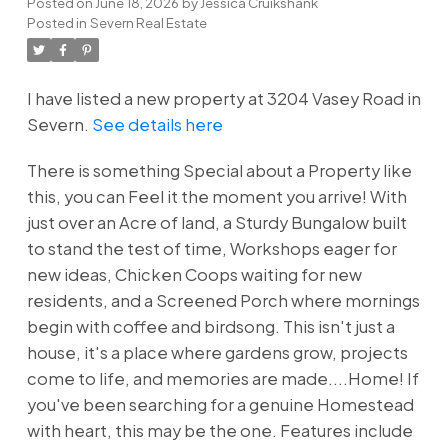
Posted on
June 18, 2026
by
Jessica Cruikshank
Posted in
Severn Real Estate
I have listed a new property at 3204 Vasey Road in
Severn.
See details here
There is something Special about a Property like
this, you can Feel it the moment you arrive! With
just over an Acre of land, a Sturdy Bungalow built
to stand the test of time, Workshops eager for
new ideas, Chicken Coops waiting for new
residents, and a Screened Porch where mornings
begin with coffee and birdsong. This isn't just a
house, it's a place where gardens grow, projects
come to life, and memories are made....Home! If
you've been searching for a genuine Homestead
with heart, this may be the one. Features include