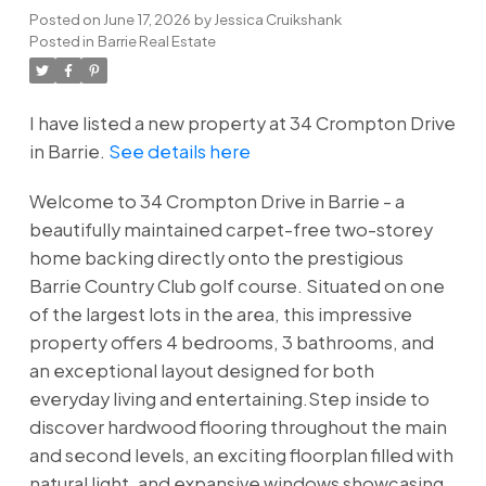
Posted on
June 17, 2026
by
Jessica Cruikshank
Posted in
Barrie Real Estate
I have listed a new property at 34 Crompton Drive
in Barrie.
See details here
Welcome to 34 Crompton Drive in Barrie - a
beautifully maintained carpet-free two-storey
home backing directly onto the prestigious
Barrie Country Club golf course. Situated on one
of the largest lots in the area, this impressive
property offers 4 bedrooms, 3 bathrooms, and
an exceptional layout designed for both
everyday living and entertaining.Step inside to
discover hardwood flooring throughout the main
and second levels, an exciting floorplan filled with
natural light, and expansive windows showcasing