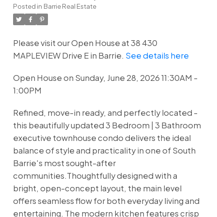
Posted in
Barrie Real Estate
Please visit our Open House at 38 430
MAPLEVIEW Drive E in Barrie.
See details here
Open House on Sunday, June 28, 2026 11:30AM -
1:00PM
Refined, move-in ready, and perfectly located -
this beautifully updated 3 Bedroom | 3 Bathroom
executive townhouse condo delivers the ideal
balance of style and practicality in one of South
Barrie's most sought-after
communities.Thoughtfully designed with a
bright, open-concept layout, the main level
offers seamless flow for both everyday living and
entertaining. The modern kitchen features crisp