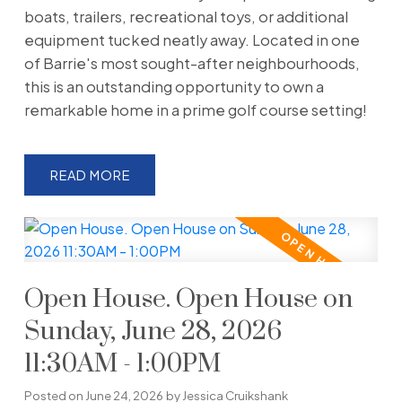
boats, trailers, recreational toys, or additional
equipment tucked neatly away. Located in one
of Barrie's most sought-after neighbourhoods,
this is an outstanding opportunity to own a
remarkable home in a prime golf course setting!
READ
Open House. Open House on
Sunday, June 28, 2026
11:30AM - 1:00PM
Posted on
June 24, 2026
by
Jessica Cruikshank