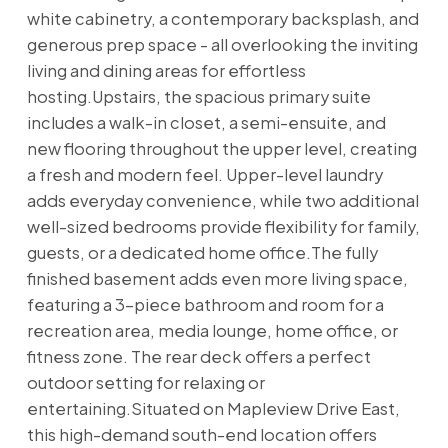
white cabinetry, a contemporary backsplash, and
generous prep space - all overlooking the inviting
living and dining areas for effortless
hosting.Upstairs, the spacious primary suite
includes a walk-in closet, a semi-ensuite, and
new flooring throughout the upper level, creating
a fresh and modern feel. Upper-level laundry
adds everyday convenience, while two additional
well-sized bedrooms provide flexibility for family,
guests, or a dedicated home office.The fully
finished basement adds even more living space,
featuring a 3-piece bathroom and room for a
recreation area, media lounge, home office, or
fitness zone. The rear deck offers a perfect
outdoor setting for relaxing or
entertaining.Situated on Mapleview Drive East,
this high-demand south-end location offers