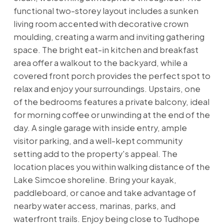
functional two-storey layout includes a sunken
living room accented with decorative crown
moulding, creating a warm and inviting gathering
space. The bright eat-in kitchen and breakfast
area offer a walkout to the backyard, while a
covered front porch provides the perfect spot to
relax and enjoy your surroundings. Upstairs, one
of the bedrooms features a private balcony, ideal
for morning coffee or unwinding at the end of the
day. A single garage with inside entry, ample
visitor parking, and a well-kept community
setting add to the property's appeal. The
location places you within walking distance of the
Lake Simcoe shoreline. Bring your kayak,
paddleboard, or canoe and take advantage of
nearby water access, marinas, parks, and
waterfront trails. Enjoy being close to Tudhope