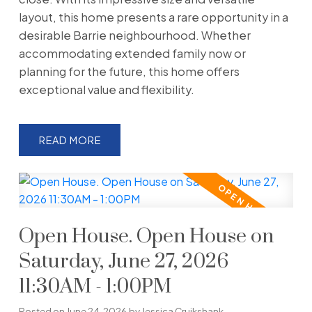
layout, this home presents a rare opportunity in a
desirable Barrie neighbourhood. Whether
accommodating extended family now or
planning for the future, this home offers
exceptional value and flexibility.
READ
Open House. Open House on
Saturday, June 27, 2026
11:30AM - 1:00PM
Posted on
June 24, 2026
by
Jessica Cruikshank