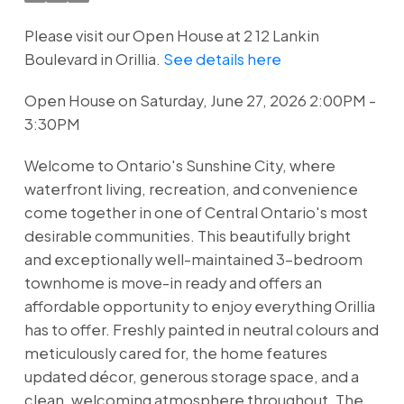
Please visit our Open House at 2 12 Lankin
Boulevard in Orillia.
See details here
Open House on Saturday, June 27, 2026 2:00PM -
3:30PM
Welcome to Ontario's Sunshine City, where
waterfront living, recreation, and convenience
come together in one of Central Ontario's most
desirable communities. This beautifully bright
and exceptionally well-maintained 3-bedroom
townhome is move-in ready and offers an
affordable opportunity to enjoy everything Orillia
has to offer. Freshly painted in neutral colours and
meticulously cared for, the home features
updated décor, generous storage space, and a
clean, welcoming atmosphere throughout. The