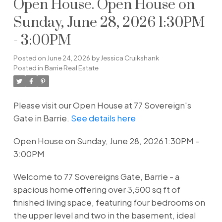
Open House. Open House on
Sunday, June 28, 2026 1:30PM
- 3:00PM
Posted on
June 24, 2026
by
Jessica Cruikshank
Posted in
Barrie Real Estate
Please visit our Open House at 77 Sovereign's
Gate in Barrie.
See details here
Open House on Sunday, June 28, 2026 1:30PM -
3:00PM
Welcome to 77 Sovereigns Gate, Barrie - a
spacious home offering over 3,500 sq ft of
finished living space, featuring four bedrooms on
the upper level and two in the basement, ideal