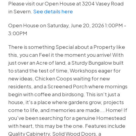
Please visit our Open House at 3204 Vasey Road
in Severn.
See details here
Open House on Saturday, June 20, 2026 1:00PM -
3:00PM
There is something Special about a Property like
this, you can Feel it the moment you arrive! With
just over an Acre of land, a Sturdy Bungalow built
to stand the test of time, Workshops eager for
new ideas, Chicken Coops waiting for new
residents, and a Screened Porch where mornings
begin with coffee and birdsong. This isn't just a
house, it's a place where gardens grow, projects
come to life, and memories are made....Home! If
you've been searching for a genuine Homestead
with heart, this may be the one. Features include
Quality Cabinetry, Solid Wood Doors, a