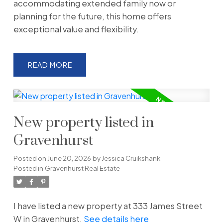
accommodating extended family now or
planning for the future, this home offers
exceptional value and flexibility.
READ
New property listed in
Gravenhurst
Posted on
June 20, 2026
by
Jessica Cruikshank
Posted in
Gravenhurst Real Estate
I have listed a new property at 333 James Street
W in Gravenhurst.
See details here