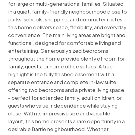
for large or multi-generational families. Situated
in a quiet, family-friendly neighbourhood close to
parks, schools, shopping, and commuter routes,
this home delivers space, flexibility, and everyday
convenience. The main living areas are bright and
functional, designed for comfortable living and
entertaining. Generously sized bedrooms
throughout the home provide plenty of room for
family, guests, or home office setups. A true
highlight is the fully finished basement with a
separate entrance and complete in-law suite,
offering two bedrooms and a private living space
- perfect for extended family, adult children, or
guests who value independence while staying
close. With its impressive size and versatile
layout, this home presents a rare opportunity in a
desirable Barrie neighbourhood. Whether