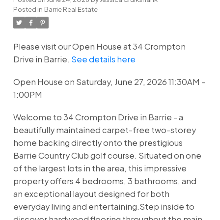
Posted in
Barrie Real Estate
Please visit our Open House at 34 Crompton
Drive in Barrie.
See details here
Open House on Saturday, June 27, 2026 11:30AM -
1:00PM
Welcome to 34 Crompton Drive in Barrie - a
beautifully maintained carpet-free two-storey
home backing directly onto the prestigious
Barrie Country Club golf course. Situated on one
of the largest lots in the area, this impressive
property offers 4 bedrooms, 3 bathrooms, and
an exceptional layout designed for both
everyday living and entertaining.Step inside to
discover hardwood flooring throughout the main