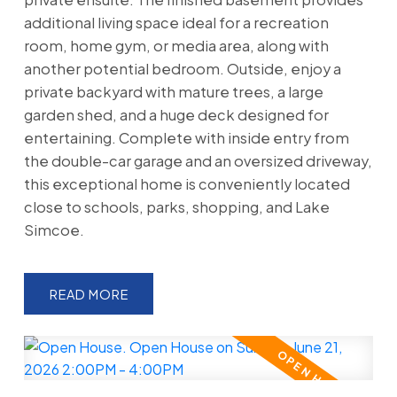
additional living space ideal for a recreation
room, home gym, or media area, along with
another potential bedroom. Outside, enjoy a
private backyard with mature trees, a large
garden shed, and a huge deck designed for
entertaining. Complete with inside entry from
the double-car garage and an oversized driveway,
this exceptional home is conveniently located
close to schools, parks, shopping, and Lake
Simcoe.
READ