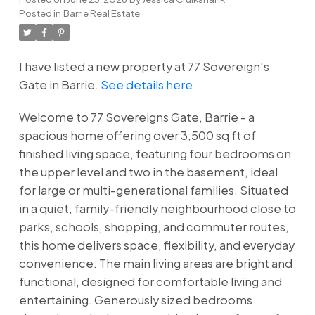
Posted in
Barrie Real Estate
I have listed a new property at 77 Sovereign's
Gate in Barrie.
See details here
Welcome to 77 Sovereigns Gate, Barrie - a
spacious home offering over 3,500 sq ft of
finished living space, featuring four bedrooms on
the upper level and two in the basement, ideal
for large or multi-generational families. Situated
in a quiet, family-friendly neighbourhood close to
parks, schools, shopping, and commuter routes,
this home delivers space, flexibility, and everyday
convenience. The main living areas are bright and
functional, designed for comfortable living and
entertaining. Generously sized bedrooms