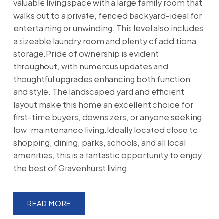
valuable living space with a large family room that
walks out to a private, fenced backyard-ideal for
entertaining or unwinding. This level also includes
a sizeable laundry room and plenty of additional
storage.Pride of ownership is evident
throughout, with numerous updates and
thoughtful upgrades enhancing both function
and style. The landscaped yard and efficient
layout make this home an excellent choice for
first-time buyers, downsizers, or anyone seeking
low-maintenance living.Ideally located close to
shopping, dining, parks, schools, and all local
amenities, this is a fantastic opportunity to enjoy
the best of Gravenhurst living.
READ