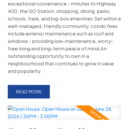
exceptional convenience - minutes to Highway
400, the GO Station, shopping, dining, parks,
schools, trails, and big-box amenities.Set within a
well-managed, friendly community, condo fees
include exterior maintenance such as roof and
windows - providing low-maintenance, worry-
free living and long-term peace of mind.An
outstanding opportunity to own in a
neighbourhood that continues to grow in value
and popularity.
READ