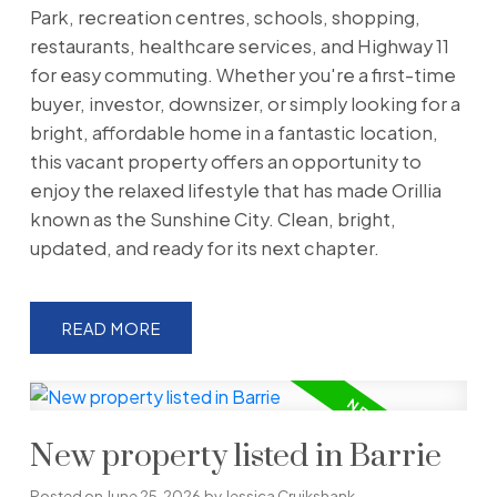
Park, recreation centres, schools, shopping,
restaurants, healthcare services, and Highway 11
for easy commuting. Whether you're a first-time
buyer, investor, downsizer, or simply looking for a
bright, affordable home in a fantastic location,
this vacant property offers an opportunity to
enjoy the relaxed lifestyle that has made Orillia
known as the Sunshine City. Clean, bright,
updated, and ready for its next chapter.
READ
New property listed in Barrie
Posted on
June 25, 2026
by
Jessica Cruikshank