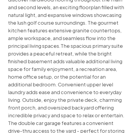
and second levels, an exciting floorplan filled with
natural light, and expansive windows showcasing
the lush golf course surroundings. The gourmet
kitchen features extensive granite countertops,
ample workspace, and seamless flow into the
principal living spaces.The spacious primary suite
provides a peaceful retreat, while the bright
finished basement adds valuable additional living
space for family enjoyment, a recreation area,
home office setup, or the potential for an
additional bedroom. Convenient upper level
laundry adds ease and convenience to everyday
living. Outside, enjoy the private deck, charming
front porch, and oversized backyard offering
incredible privacy and space to relax or entertain.
The double car garage features a convenient
drive-thru access to the yard - perfect for storing