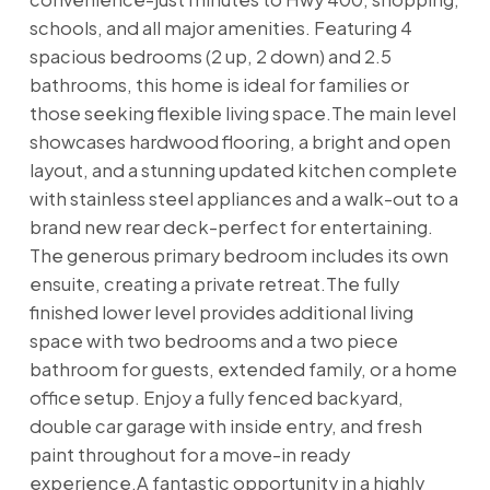
schools, and all major amenities. Featuring 4
spacious bedrooms (2 up, 2 down) and 2.5
bathrooms, this home is ideal for families or
those seeking flexible living space.The main level
showcases hardwood flooring, a bright and open
layout, and a stunning updated kitchen complete
with stainless steel appliances and a walk-out to a
brand new rear deck-perfect for entertaining.
The generous primary bedroom includes its own
ensuite, creating a private retreat.The fully
finished lower level provides additional living
space with two bedrooms and a two piece
bathroom for guests, extended family, or a home
office setup. Enjoy a fully fenced backyard,
double car garage with inside entry, and fresh
paint throughout for a move-in ready
experience.A fantastic opportunity in a highly