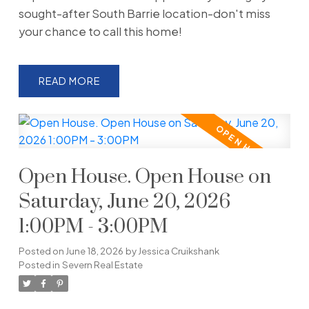
sought-after South Barrie location-don't miss
your chance to call this home!
READ
Open House. Open House on
Saturday, June 20, 2026
1:00PM - 3:00PM
Posted on
June 18, 2026
by
Jessica Cruikshank
Posted in
Severn Real Estate