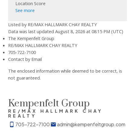
Location Score
See more
Listed by RE/MAX HALLMARK CHAY REALTY
Data was last updated August 8, 2026 at 08:15 PM (UTC)
The Kempenfelt Group
RE/MAX HALLMARK CHAY REALTY
705-722-7100
Contact by Email
The enclosed information while deemed to be correct, is
not guaranteed.
Kempenfelt Group
RE/MAX HALLMARK CHAY
REALTY
705-722-7100
admin@kempenfeltgroup.com