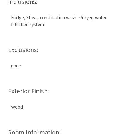
Inclusions:
Fridge, Stove, combination washer/dryer, water
filtration system
Exclusions:
none
Exterior Finish:
Wood
Room Information: