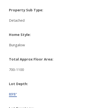
Property Sub Type:
Detached
Home Style:
Bungalow
Total Approx Floor Area:
700-1100
Lot Depth:
89'8"