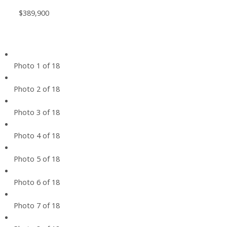
$389,900
Photo 1 of 18
Photo 2 of 18
Photo 3 of 18
Photo 4 of 18
Photo 5 of 18
Photo 6 of 18
Photo 7 of 18