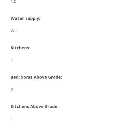
1.0
Water supply:
Well
Kitchens:
1
Bedrooms Above Grade:
2
Kitchens Above Grade:
1