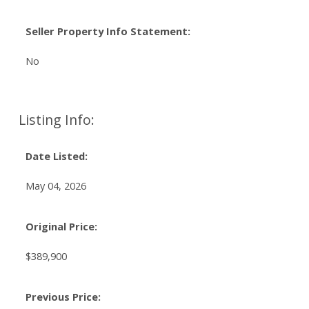
Seller Property Info Statement:
No
Listing Info:
Date Listed:
May 04, 2026
Original Price:
$389,900
Previous Price: