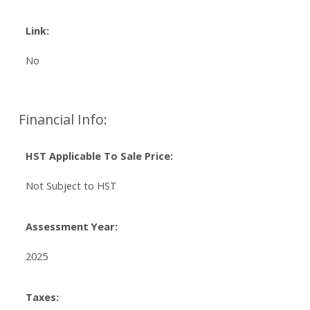
Link:
No
Financial Info:
HST Applicable To Sale Price:
Not Subject to HST
Assessment Year:
2025
Taxes: