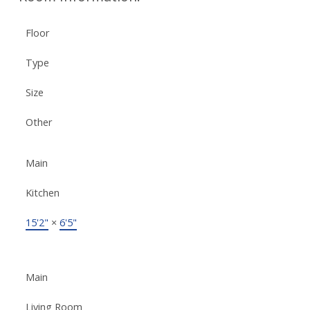
Floor
Type
Size
Other
Main
Kitchen
15'2"
×
6'5"
Main
Living Room