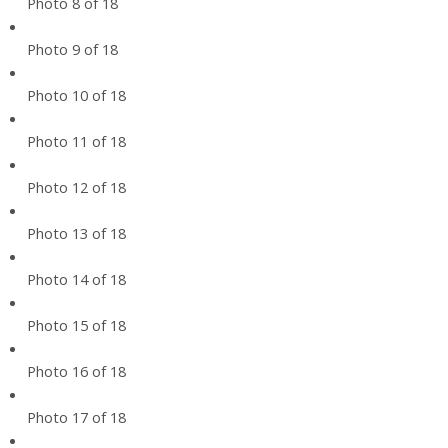
Photo 8 of 18
Photo 9 of 18
Photo 10 of 18
Photo 11 of 18
Photo 12 of 18
Photo 13 of 18
Photo 14 of 18
Photo 15 of 18
Photo 16 of 18
Photo 17 of 18