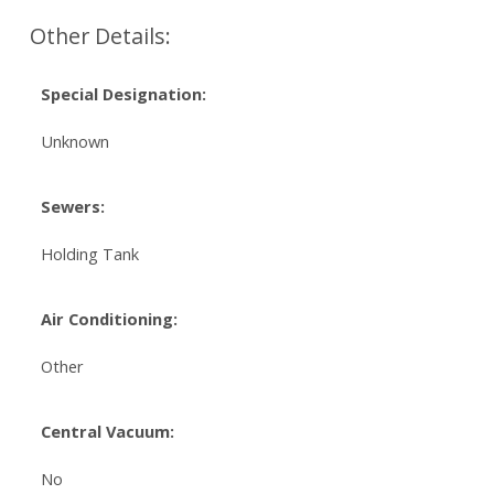
Other Details:
Special Designation:
Unknown
Sewers:
Holding Tank
Air Conditioning:
Other
Central Vacuum:
No