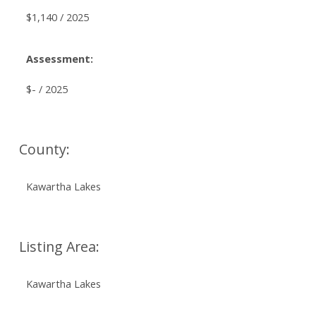
$1,140 / 2025
Assessment:
$- / 2025
County:
Kawartha Lakes
Listing Area:
Kawartha Lakes