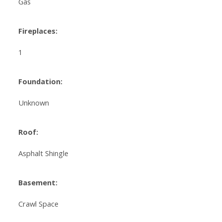
Gas
Fireplaces:
1
Foundation:
Unknown
Roof:
Asphalt Shingle
Basement:
Crawl Space