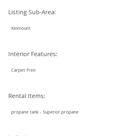
Listing Sub-Area:
Kinmount
Interior Features:
Carpet Free
Rental Items:
propane tank - Superior propane