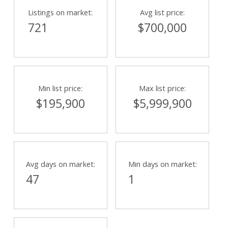
Listings on market:
Avg list price:
721
$700,000
Min list price:
Max list price:
$195,900
$5,999,900
Avg days on market:
Min days on market:
47
1