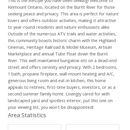
This is the lifestyle you have been seeking! Welcome to
Kinmount Ontario, located on the Burnt River for those
seeking peace and privacy. This area is perfect for nature
lovers and offers outdoor activities, making it attractive
to year-round residents and nature enthusiasts alike.
Outside of the numerous ATV trails and water activities,
this community boasts historic charm with the Highland
Cinemas, Heritage Railroad & Model Museum, Artisan
Marketplace and annual Tube Float down the Burnt
River. This well-maintained bungalow sits on a dead-end
street and offers serenity and privacy. With 2 bedrooms,
1 bath, propane fireplace, wall-mount heating and A/C,
generous living room and eat-in kitchen, this home
appeals to retirees, first-time buyers, investors, or as a
second summer family home. Lovingly cared for with
landscaped yard and spotless interior, put this one on
your viewing list, you won't be disappointed!
Area Statistics