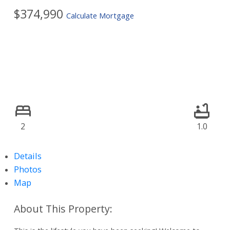
$374,990
Calculate Mortgage
2
1.0
Details
Photos
Map