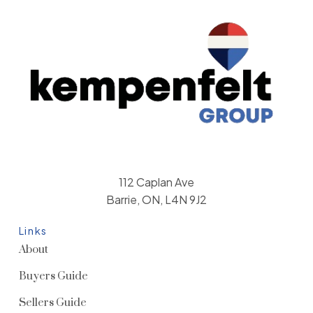
112 Caplan Ave
Barrie, ON, L4N 9J2
Links
About
Buyers Guide
Sellers Guide