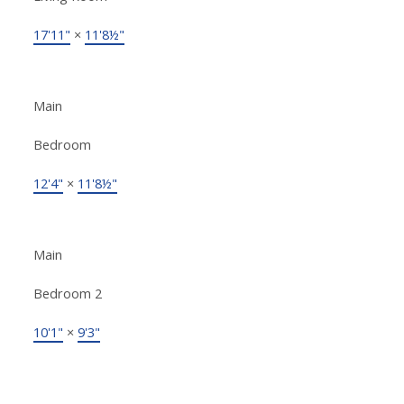
17'11"
×
11'8½"
Main
Bedroom
12'4"
×
11'8½"
Main
Bedroom 2
10'1"
×
9'3"