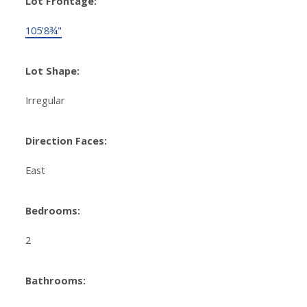
Lot Frontage:
105'8¾"
Lot Shape:
Irregular
Direction Faces:
East
Bedrooms:
2
Bathrooms: