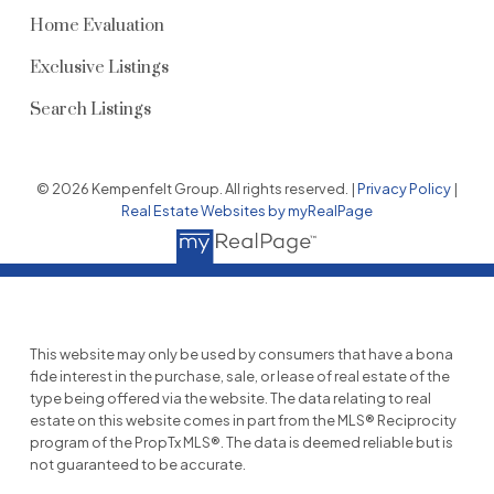
Home Evaluation
Exclusive Listings
Search Listings
© 2026 Kempenfelt Group. All rights reserved. |
Privacy Policy
|
Real Estate Websites by myRealPage
This website may only be used by consumers that have a bona
fide interest in the purchase, sale, or lease of real estate of the
type being offered via the website. The data relating to real
estate on this website comes in part from the MLS® Reciprocity
program of the PropTx MLS®. The data is deemed reliable but is
not guaranteed to be accurate.