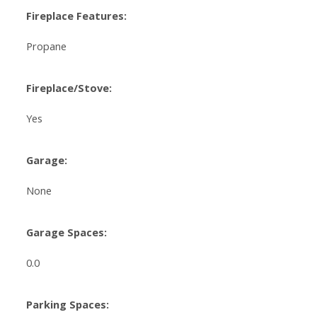
Fireplace Features:
Propane
Fireplace/Stove:
Yes
Garage:
None
Garage Spaces:
0.0
Parking Spaces: