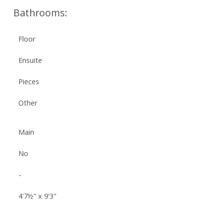
Bathrooms:
Floor
Ensuite
Pieces
Other
Main
No
-
4'7½" x 9'3"