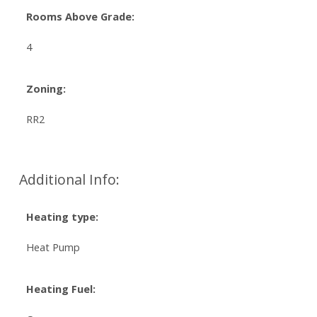
Rooms Above Grade:
4
Zoning:
RR2
Additional Info:
Heating type:
Heat Pump
Heating Fuel: