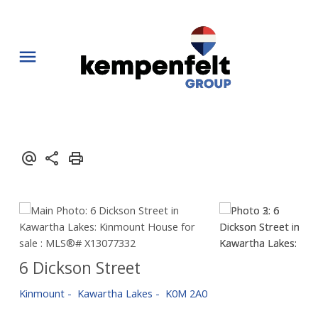
6 Dickson Street
Kinmount
Kawartha Lakes
K0M 2A0