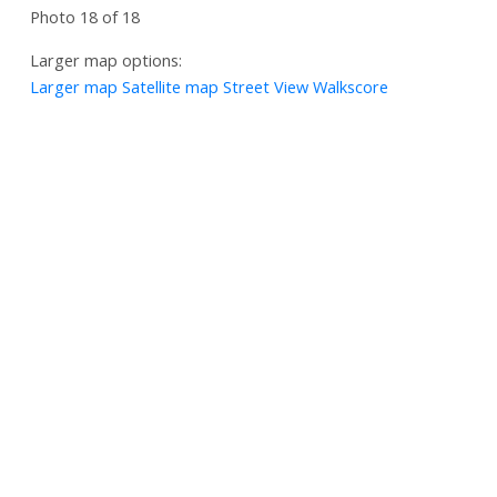
Photo 18 of 18
Larger map options:
Larger map
Satellite map
Street View
Walkscore