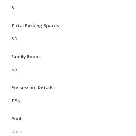
6
Total Parking Spaces:
6.0
Family Room:
No
Possession Details:
TBA
Pool:
None