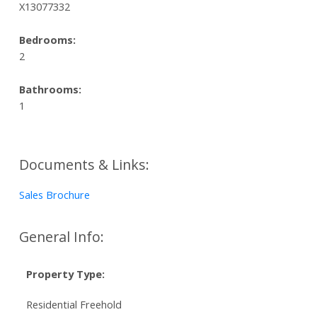
X13077332
Bedrooms:
2
Bathrooms:
1
Documents & Links:
Sales Brochure
General Info:
Property Type:
Residential Freehold