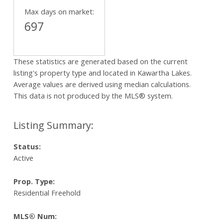
Max days on market:
697
These statistics are generated based on the current
listing's property type and located in
Kawartha Lakes
.
Average values are derived using median calculations.
This data is not produced by the MLS® system.
Status:
Active
Prop. Type:
Residential Freehold
MLS® Num: