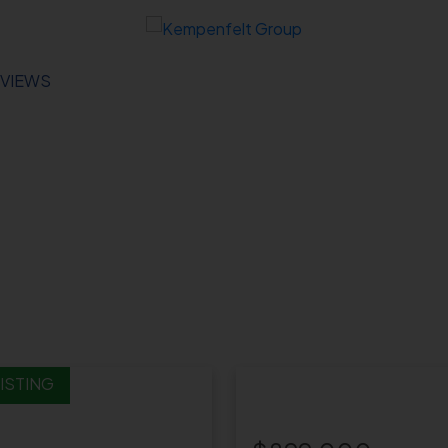
VIEWS