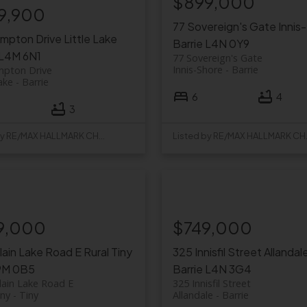
$899,000
9,900
77 Sovereign's Gate
Innis
ompton Drive
Little Lake
Barrie
L4N 0Y9
L4M 6N1
77 Sovereign's Gate
Innis-Shore
Barrie
mpton Drive
Lake
Barrie
6
4
3
Listed by RE/MAX HALLMARK CHAY REALTY
Listed b
9,000
$749,000
rlain Lake Road E
Rural Tiny
325 Innisfil Street
Allandal
9M 0B5
Barrie
L4N 3G4
lain Lake Road E
325 Innisfil Street
iny
Tiny
Allandale
Barrie