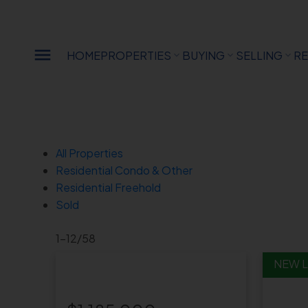
Sorry, the listing you are looking for is no longer available
OK
HOME
PROPERTIES
BUYING
SELLING
RE
All Properties
Residential Condo & Other
Residential Freehold
Sold
1-12
/
58