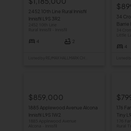
$1,185,000
$89
2452 10th Line
Rural Innisfil
34 Cr
Innisfil
L9S 3R2
Barrie
2452 10th Line
Rural Innisfil
Innisfil
34 Cro
Little 
4
2
4
Listed by RE/MAX HALLMARK CHAY REALTY
$859,000
$79
1885 Applewood Avenue
Alcona
176 Fa
Innisfil
L9S 1W2
Tiny
L
1885 Applewood Avenue
176 Far
Alcona
Innisfil
Rural T