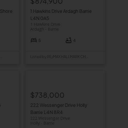
$874,900
-Shore
1 Hawkins Drive
Ardagh
Barrie
L4N 0A5
1 Hawkins Drive
Ardagh
Barrie
5
4
y RE/MAX HALLMARK CHAY REALTY
Listed by RE/MAX HALLMARK CHAY REALTY
$738,000
e
222 Wessenger Drive
Holly
Barrie
L4N 8R4
222 Wessenger Drive
Holly
Barrie