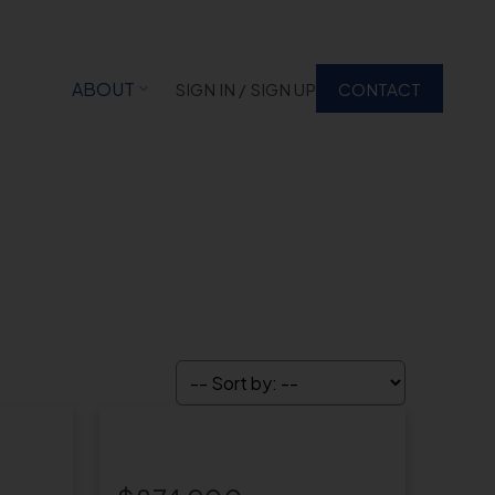
ABOUT
SIGN IN / SIGN UP
CONTACT