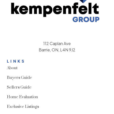
112 Caplan Ave
Barrie, ON, L4N 9J2
LINKS
About
Buyers Guide
Sellers Guide
Home Evaluation
Exclusive Listings