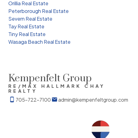
Orillia Real Estate
Peterborough Real Estate
Severn Real Estate
Tay Real Estate
Tiny Real Estate
Wasaga Beach Real Estate
Kempenfelt Group
RE/MAX HALLMARK CHAY
REALTY
705-722-7100
admin@kempenfeltgroup.com