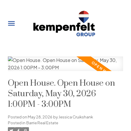
Open House. Open House on
Saturday, May 30, 2026
1:00PM - 3:00PM
Posted on
May 28, 2026
by
Jessica Cruikshank
Posted in
Barrie Real Estate