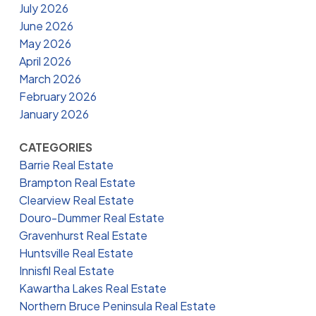
July 2026
June 2026
May 2026
April 2026
March 2026
February 2026
January 2026
CATEGORIES
Barrie Real Estate
Brampton Real Estate
Clearview Real Estate
Douro-Dummer Real Estate
Gravenhurst Real Estate
Huntsville Real Estate
Innisfil Real Estate
Kawartha Lakes Real Estate
Northern Bruce Peninsula Real Estate