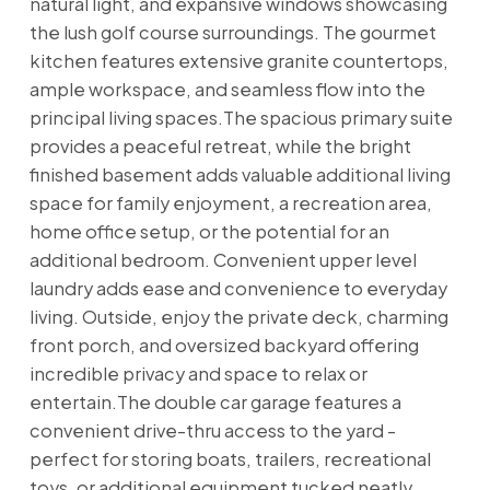
natural light, and expansive windows showcasing
the lush golf course surroundings. The gourmet
kitchen features extensive granite countertops,
ample workspace, and seamless flow into the
principal living spaces.The spacious primary suite
provides a peaceful retreat, while the bright
finished basement adds valuable additional living
space for family enjoyment, a recreation area,
home office setup, or the potential for an
additional bedroom. Convenient upper level
laundry adds ease and convenience to everyday
living. Outside, enjoy the private deck, charming
front porch, and oversized backyard offering
incredible privacy and space to relax or
entertain.The double car garage features a
convenient drive-thru access to the yard -
perfect for storing boats, trailers, recreational
toys, or additional equipment tucked neatly