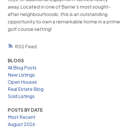
away.Located in one of Barrie's most sought-
after neighbourhoods, this is an outstanding
opportunity to own a remarkable home in a prime
golf course setting!
RSS
BLOGS
All Blog Posts
New Listings
Open Houses
Real Estate Blog
Sold Listings
POSTS BY DATE
Most Recent
August 2026