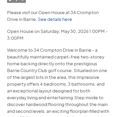
Please visit our Open House at 34 Crompton
Drive in Barrie.
See details here
Open House on Saturday, May 30, 2026 1:00PM -
3:00PM
Welcome to 34 Crompton Drive in Barrie - a
beautifully maintained carpet-free two-storey
home backing directly onto the prestigious
Barrie Country Club golf course. Situated on one
of the largest lots in the area, this impressive
property offers 4 bedrooms, 3 bathrooms, and
an exceptional layout designed for both
everyday living and entertaining.Step inside to
discover hardwood flooring throughout the main
and second levels, an exciting floorplan filled with