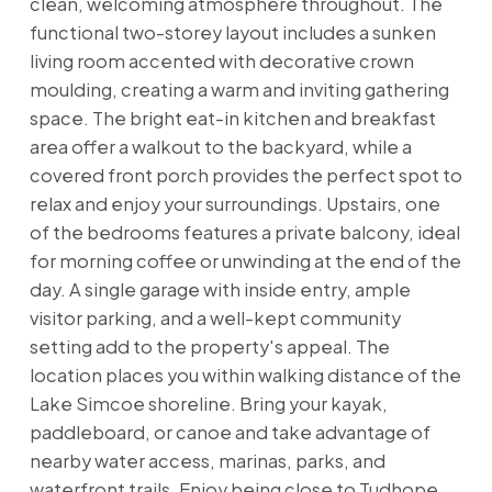
clean, welcoming atmosphere throughout. The
functional two-storey layout includes a sunken
living room accented with decorative crown
moulding, creating a warm and inviting gathering
space. The bright eat-in kitchen and breakfast
area offer a walkout to the backyard, while a
covered front porch provides the perfect spot to
relax and enjoy your surroundings. Upstairs, one
of the bedrooms features a private balcony, ideal
for morning coffee or unwinding at the end of the
day. A single garage with inside entry, ample
visitor parking, and a well-kept community
setting add to the property's appeal. The
location places you within walking distance of the
Lake Simcoe shoreline. Bring your kayak,
paddleboard, or canoe and take advantage of
nearby water access, marinas, parks, and
waterfront trails. Enjoy being close to Tudhope