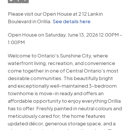
Please visit our Open House at 2 12 Lankin
Boulevard in Orillia.
See details here
Open House on Saturday, June 13, 2026 12:00PM -
1:00PM
Welcome to Ontario's Sunshine City, where
waterfront living, recreation, and convenience
come together in one of Central Ontario's most
desirable communities. This beautifully bright
and exceptionally well-maintained 3-bedroom
townhome is move-in ready and offers an
affordable opportunity to enjoy everything Orillia
has to offer. Freshly painted in neutral colours and
meticulously cared for, the home features
updated décor, generous storage space, and a