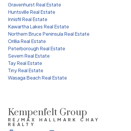
Gravenhurst Real Estate
Huntsville Real Estate
Innisfil Real Estate
Kawartha Lakes Real Estate
Northern Bruce Peninsula Real Estate
Orillia Real Estate
Peterborough Real Estate
Severn Real Estate
Tay Real Estate
Tiny Real Estate
Wasaga Beach Real Estate
Kempenfelt Group
RE/MAX HALLMARK CHAY
REALTY