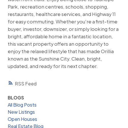
Park, recreation centres, schools, shopping,
restaurants, healthcare services, and Highway 11
for easy commuting. Whether you're a first-time
buyer, investor, downsizer, or simply looking for a
bright, affordable home in a fantastic location,
this vacant property offers an opportunity to
enjoy the relaxed lifestyle that has made Orillia
known as the Sunshine City. Clean, bright,
updated, and ready for its next chapter.
RSS
BLOGS
All Blog Posts
New Listings
Open Houses
Real Estate Blog