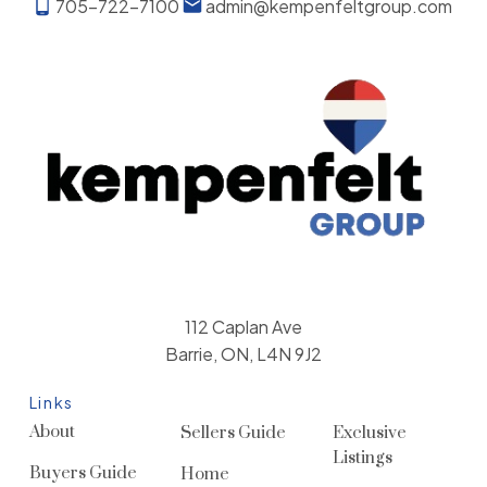
705-722-7100
admin@kempenfeltgroup.com
112 Caplan Ave
Barrie, ON, L4N 9J2
Links
About
Sellers Guide
Exclusive
Listings
Buyers Guide
Home