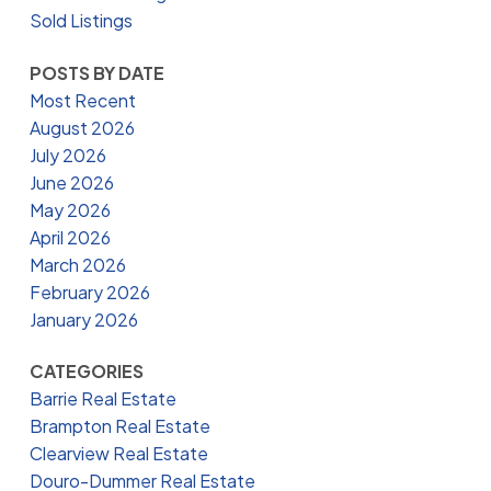
Sold Listings
POSTS BY DATE
Most Recent
August 2026
July 2026
June 2026
May 2026
April 2026
March 2026
February 2026
January 2026
CATEGORIES
Barrie Real Estate
Brampton Real Estate
Clearview Real Estate
Douro-Dummer Real Estate