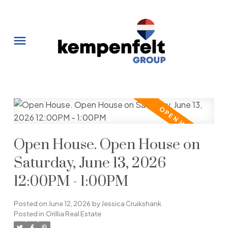
Open House. Open House on
Saturday, June 13, 2026
12:00PM - 1:00PM
Posted on
June 12, 2026
by
Jessica Cruikshank
Posted in
Orillia Real Estate