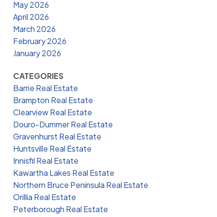
May 2026
April 2026
March 2026
February 2026
January 2026
CATEGORIES
Barrie Real Estate
Brampton Real Estate
Clearview Real Estate
Douro-Dummer Real Estate
Gravenhurst Real Estate
Huntsville Real Estate
Innisfil Real Estate
Kawartha Lakes Real Estate
Northern Bruce Peninsula Real Estate
Orillia Real Estate
Peterborough Real Estate