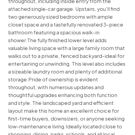
throughout, including inside entry from the
attached single-car garage. Upstairs, you'll find
two generously sized bedrooms with ample
closet space and a tastefully renovated 3-piece
bathroom featuring a spacious walk-in
shower.The fully finished lower level adds
valuable living space with a large family room that
walks out to a private, fenced backyard-ideal for
entertaining or unwinding. This level also includes
a sizeable laundry room and plenty of additional
storage.Pride of ownership is evident
throughout, with numerous updates and
thoughtful upgrades enhancing both function
and style. The landscaped yard and efficient
layout make this home an excellent choice for
first-time buyers, downsizers, or anyone seeking
low-maintenance living.Ideally located close to
shopping, dining, parks, schools, and all local