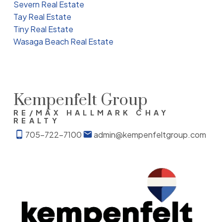
Severn Real Estate
Tay Real Estate
Tiny Real Estate
Wasaga Beach Real Estate
Kempenfelt Group
RE/MAX HALLMARK CHAY
REALTY
705-722-7100
admin@kempenfeltgroup.com