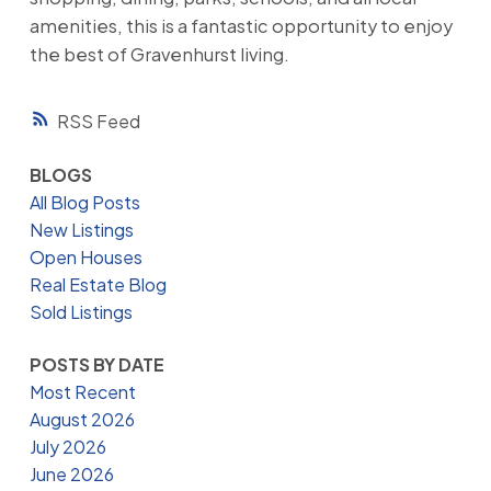
amenities, this is a fantastic opportunity to enjoy
the best of Gravenhurst living.
RSS
BLOGS
All Blog Posts
New Listings
Open Houses
Real Estate Blog
Sold Listings
POSTS BY DATE
Most Recent
August 2026
July 2026
June 2026