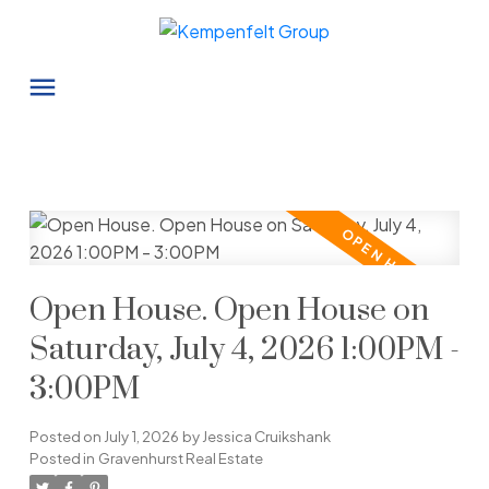
Open House. Open House on
Saturday, July 4, 2026 1:00PM -
3:00PM
Posted on
July 1, 2026
by
Jessica Cruikshank
Posted in
Gravenhurst Real Estate