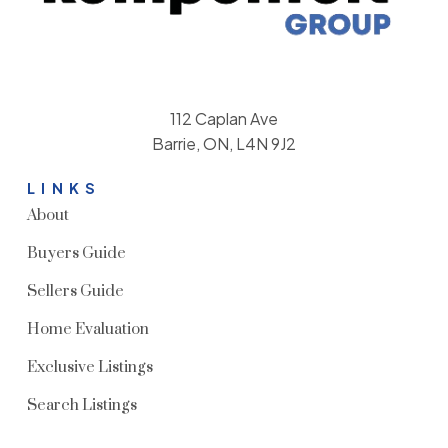
112 Caplan Ave
Barrie, ON, L4N 9J2
LINKS
About
Buyers Guide
Sellers Guide
Home Evaluation
Exclusive Listings
Search Listings