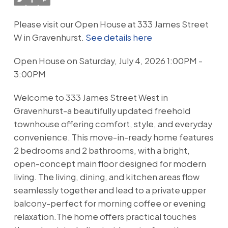
Please visit our Open House at 333 James Street
W in Gravenhurst.
See details here
Open House on Saturday, July 4, 2026 1:00PM -
3:00PM
Welcome to 333 James Street West in
Gravenhurst-a beautifully updated freehold
townhouse offering comfort, style, and everyday
convenience. This move-in-ready home features
2 bedrooms and 2 bathrooms, with a bright,
open-concept main floor designed for modern
living. The living, dining, and kitchen areas flow
seamlessly together and lead to a private upper
balcony-perfect for morning coffee or evening
relaxation.The home offers practical touches