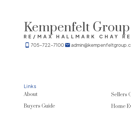
Kempenfelt Group
RE/MAX HALLMARK CHAY R
705-722-7100
admin@kempenfeltgroup.
Links
About
Sellers 
Buyers Guide
Home Ev