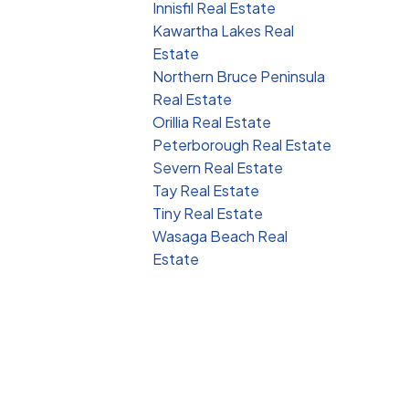
Innisfil Real Estate
Kawartha Lakes Real
Estate
Northern Bruce Peninsula
Real Estate
Orillia Real Estate
Peterborough Real Estate
Severn Real Estate
Tay Real Estate
Tiny Real Estate
Wasaga Beach Real
Estate