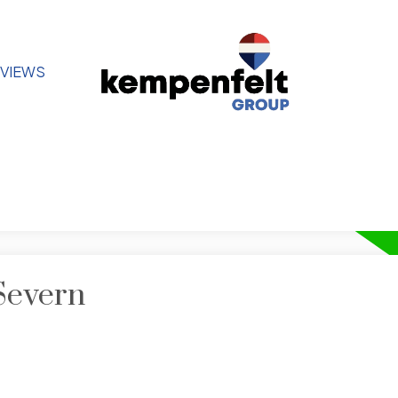
VIEWS
Severn