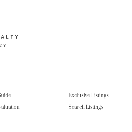
EALTY
com
Guide
Exclusive Listings
aluation
Search Listings