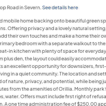
ltop Road in Severn.
See details here
ated mobile home backing onto beautiful green s
 Offering privacy and a lovely natural setting,
o add their own touches and make a home their o
primary bedroom with a separate walkout to the
eat-in kitchen with plenty of space for everyday 
 plus den, the layout could easily accommodate
 an excellent opportunity for downsizers, first
ving in a quiet community. The location and set
 of nature, privacy, and potential, while being j
utes from the amenities of Orillia. Monthly park 
, water. Offers must include first right of refusa
. A one time administration fee of $250.00 app