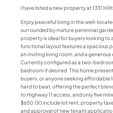
I have listed a new property at 1331 Hil
Enjoy peaceful living in this well-loc
surrounded by mature perennial gardens.
property is ideal for buyers looking t
functional layout features a spacious 
an inviting living room, and a generous 
Currently configured as a two-bedroom
bedroom if desired. This home presents
buyers, or anyone seeking affordable li
hard to beat, offering the perfect blend
to Highway 11 access, and only five min
$650.00 include lot rent, property taxes
and approval of new tenant application