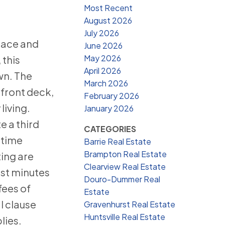
Most Recent
August 2026
July 2026
pace and
June 2026
May 2026
 this
April 2026
wn. The
March 2026
 front deck,
February 2026
living.
January 2026
 a third
CATEGORIES
-time
Barrie Real Estate
Brampton Real Estate
ting are
Clearview Real Estate
ust minutes
Douro-Dummer Real
fees of
Estate
l clause
Gravenhurst Real Estate
Huntsville Real Estate
lies.