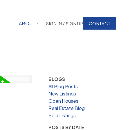
ABOUT
SIGN IN / SIGN UP
CONTACT
BLOGS
All Blog Posts
New Listings
Open Houses
Real Estate Blog
Sold Listings
POSTS BY DATE