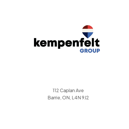
112 Caplan Ave
Barrie, ON, L4N 9J2