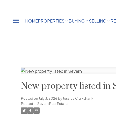
HOME
PROPERTIES
BUYING
SELLING
RE
New property listed in 
Posted on
July 3, 2026
by
Jessica Cruikshank
Posted in
Severn Real Estate