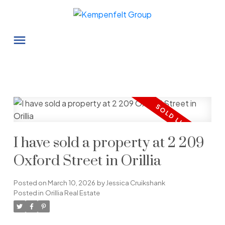
I have sold a property at 2 209
Oxford Street in Orillia
Posted on
March 10, 2026
by
Jessica Cruikshank
Posted in
Orillia Real Estate