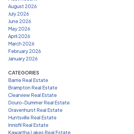
August 2026
July 2026
June 2026
May 2026
April 2026
March 2026
February 2026
January 2026
CATEGORIES
Barrie Real Estate
Brampton Real Estate
Clearview Real Estate
Douro-Dummer Real Estate
Gravenhurst Real Estate
Huntsville Real Estate
Innisfil Real Estate
Kawartha Lakes Real Estate