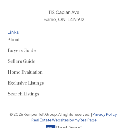
112 Caplan Ave
Barrie, ON, L4N 9J2
Links
About
Buyers Guide
Sellers Guide
Home Evaluation
Exclusive Listings
Search Listings
© 2026 Kempenfelt Group. All rights reserved. |
Privacy Policy
|
Real Estate Websites by myRealPage