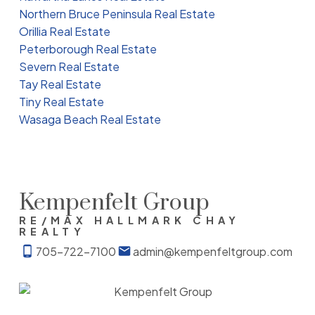
Northern Bruce Peninsula Real Estate
Orillia Real Estate
Peterborough Real Estate
Severn Real Estate
Tay Real Estate
Tiny Real Estate
Wasaga Beach Real Estate
Kempenfelt Group
RE/MAX HALLMARK CHAY
REALTY
705-722-7100
admin@kempenfeltgroup.com