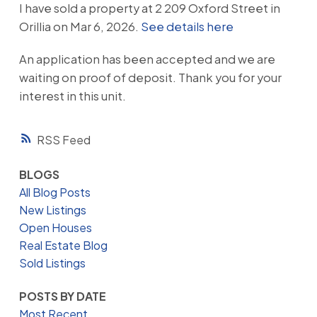
I have sold a property at 2 209 Oxford Street in
Orillia on Mar 6, 2026.
See details here
An application has been accepted and we are
waiting on proof of deposit. Thank you for your
interest in this unit.
RSS
BLOGS
All Blog Posts
New Listings
Open Houses
Real Estate Blog
Sold Listings
POSTS BY DATE
Most Recent